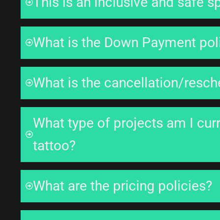
This is an inclusive and safe s
What is the Down Payment pol
What is the cancellation/resch
What type of projects am I curr
tattoo?
What are the pricing policies?