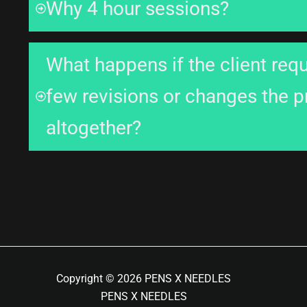
Why 4 hour sessions?
What happens if the client req
few revisions or changes the 
altogether?
Copyright © 2026 PENS X NEEDLES
PENS X NEEDLES