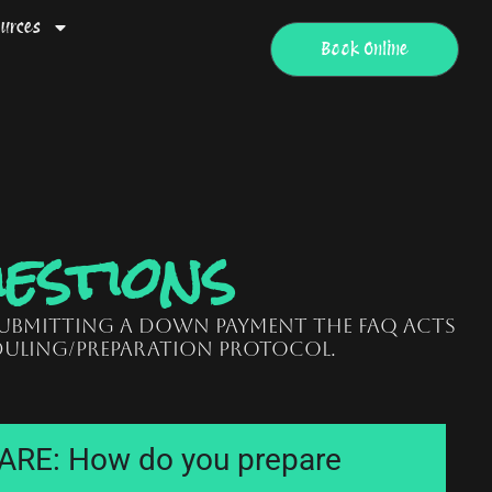
urces
Book Online
estions
submitting a down payment the FAQ acts
uling/preparation protocol.
RE: How do you prepare