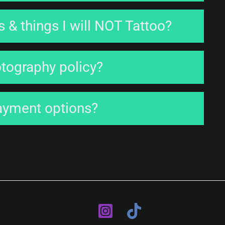
 & things I will NOT Tattoo?
otography policy?
ayment options?