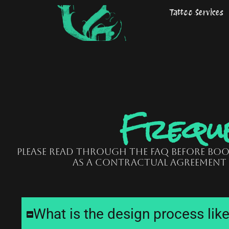
Skip
Tattoo Services
to
content
Freque
Please read through the FAQ before bo
as a contractual agreement
What is the design process lik