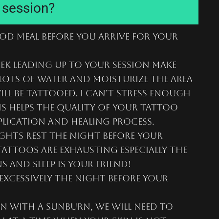
r session?
ood meal before you arrive for your
ek leading up to your session make
lots of water and moisturize the area
ill be tattooed. I can’t stress enough
 helps the quality of your tattoo
plication and healing process.
ghts rest the night before your
attoos are exhausting especially the
s and sleep is your friend!
excessively the night before your
n with a sunburn, we will need to