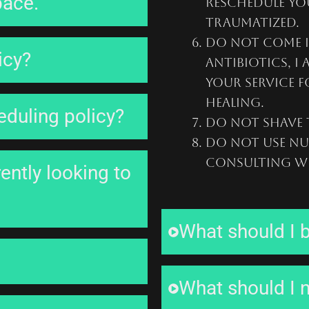
pace.
reschedule you
traumatized.
Do not come i
icy?
antibiotics, I
your service f
healing.
eduling policy?
Do not shave t
Do not use nu
consulting wi
ently looking to
What should I b
What should I n