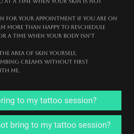
 at a time when your skin is not
n for your appointment if you are on
 am more than happy to reschedule
or a time when your body isn’t
he area of skin yourself,
mbing creams without first
th me.
ring to my tattoo session?
ot bring to my tattoo session?