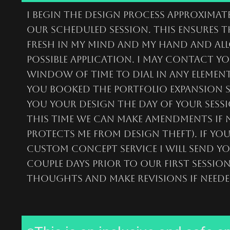
I begin the design process approximate
our scheduled session. This ensures t
fresh in my mind and my hand and all
possible application. I may contact y
window of time to dial in any elements
you booked the portfolio expansion s
you your design the day of your sessi
this time we can make amendments if n
protects me from design theft). if yo
custom Concept service I will send y
couple days prior to our first sessio
thoughts and make revisions if neede