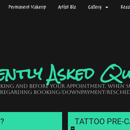
Permanent Makeup
Artist Bio
Gallery
Reso
ntly Asked Qu
oking and before your appointment. When 
 regarding booking/downpayment/resched
e?
TATTOO PRE-CA