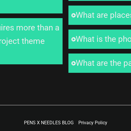
What are places
uires more than a
What is the ph
project theme
What are the p
PENS X NEEDLES BLOG
Privacy Policy