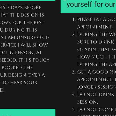
yourself for ou
ly 7 days before
hat the design is
Please eat a g
ows for the best
appointment.
ou during this
During the we
 I am unsure of. if
sure to drink 
ervice I will show
of skin that w
on in person, at
how much this
eeded. (This policy
during the ap
u booked the
Get a good ni
our design over a
appointment, t
n to hear your
longer session
d.
Do not drink 
session.
Do not come i