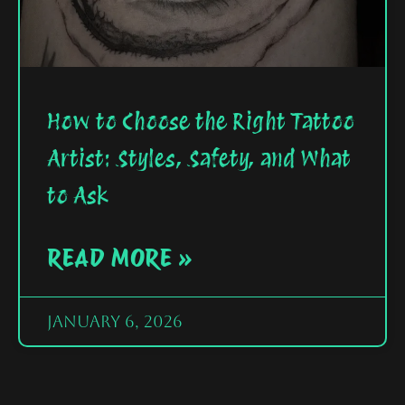
How to Choose the Right Tattoo
Artist: Styles, Safety, and What
to Ask
READ MORE »
January 6, 2026