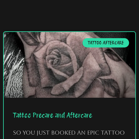
TATTOO AFTERCARE
Tattoo Precare and Aftercare
So you just booked an epic tattoo