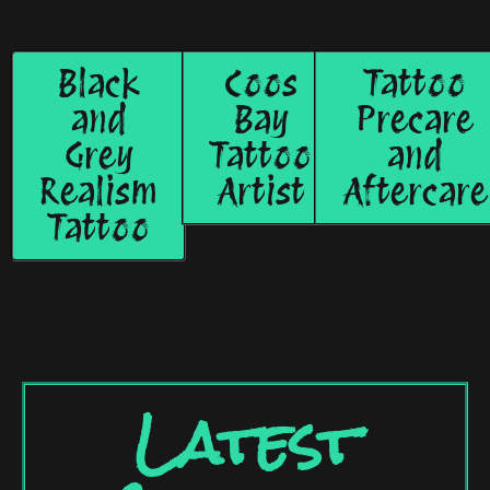
Black
Coos
Tattoo
and
Bay
Precare
Grey
Tattoo
and
Realism
Artist
Aftercare
Tattoo
Latest