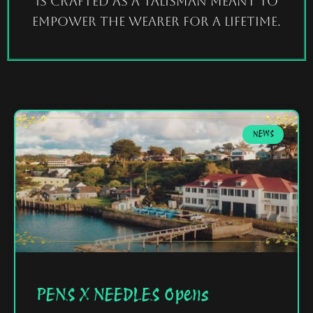
is crafted as a talisman meant to
empower the wearer for a lifetime.
NEWS
PENS X NEEDLES Opens