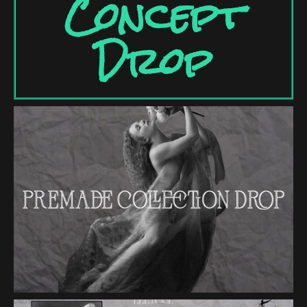
Concept
Drop