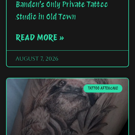
Bandon’s Only Private Tattoo
Studio in Old Town
READ MORE »
August 7, 2026
TATTOO AFTERCARE