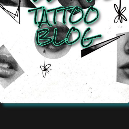
TATTOO
BLOG