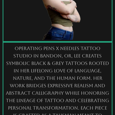
Operating PENS X NEEDLES tattoo
studio in Bandon, OR, Lee creates
symbolic Black & Grey tattoos rooted
in her lifelong love of language,
nature, and the human form. Her
work bridges expressive realism and
abstract calligraphy while honoring
the lineage of tattoo and celebrating
personal transformation. Each piece