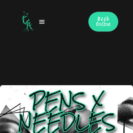
Skip
to
content
Book
Online
PENS X
NEEDLES